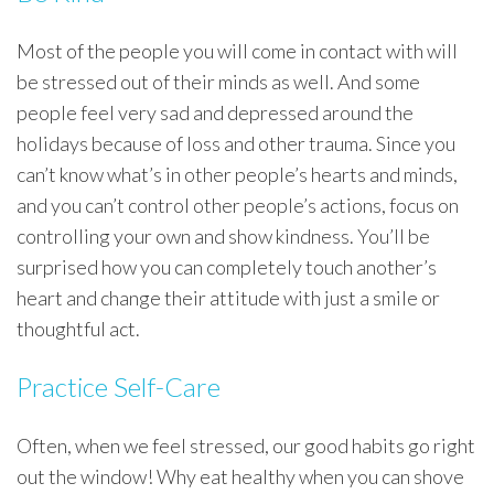
Most of the people you will come in contact with will
be stressed out of their minds as well. And some
people feel very sad and depressed around the
holidays because of loss and other trauma. Since you
can’t know what’s in other people’s hearts and minds,
and you can’t control other people’s actions, focus on
controlling your own and show kindness. You’ll be
surprised how you can completely touch another’s
heart and change their attitude with just a smile or
thoughtful act.
Practice Self-Care
Often, when we feel stressed, our good habits go right
out the window! Why eat healthy when you can shove