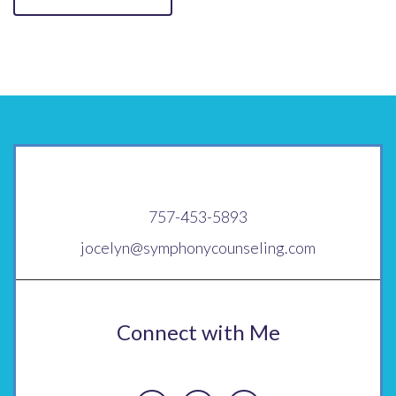
757-453-5893
jocelyn@symphonycounseling.com
Connect with Me