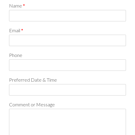
Name
*
Email
*
Phone
Preferred Date & Time
Comment or Message