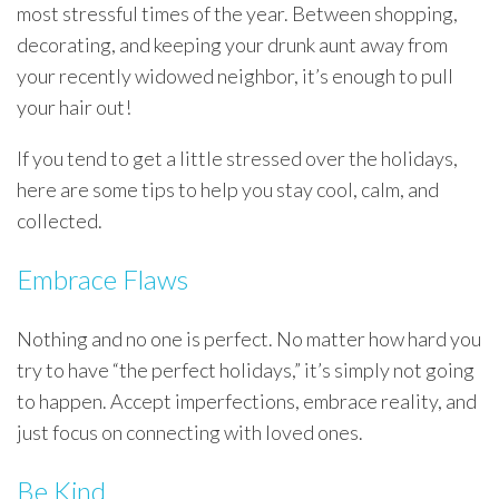
most stressful times of the year. Between shopping,
decorating, and keeping your drunk aunt away from
your recently widowed neighbor, it’s enough to pull
your hair out!
If you tend to get a little stressed over the holidays,
here are some tips to help you stay cool, calm, and
collected.
Embrace Flaws
Nothing and no one is perfect. No matter how hard you
try to have “the perfect holidays,” it’s simply not going
to happen. Accept imperfections, embrace reality, and
just focus on connecting with loved ones.
Be Kind