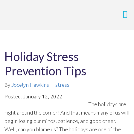
Holiday Stress
Prevention Tips
By
Jocelyn Hawkins
stress
Posted: January 12, 2022
The holidays are
right around the corner! And that means many of us will
begin losing our minds, patience, and good cheer.
Well, can you blame us? The holidays are one of the