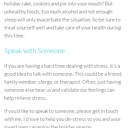
holiday cake, cookies and pie into your mouth? But
unhealthy foods, too much alcohol and not enough
sleep will only exacerbate the situation. So be sure to
treat yourself well and take care of your health during
this time.
Speak with Someone
If you are having a hard time dealing with stress, it’s a
good idea to talk with someone. This could be a friend,
family member, clergy, or therapist. Often, just having
someone else hear us and validate our feelings can
help relieve stress.
If you’d like to speak to someone, please get in touch
with me. I’d love to help you de-stress so you and your
loved ones can enjoy the holiday season.