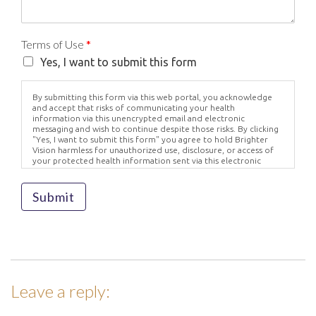
Terms of Use
*
Yes, I want to submit this form
By submitting this form via this web portal, you acknowledge
and accept that risks of communicating your health
information via this unencrypted email and electronic
messaging and wish to continue despite those risks. By clicking
"Yes, I want to submit this form" you agree to hold Brighter
Vision harmless for unauthorized use, disclosure, or access of
your protected health information sent via this electronic
means.
Submit
Leave a reply: