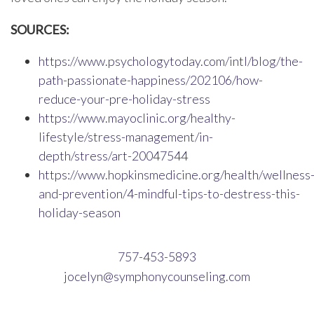
SOURCES:
https://www.psychologytoday.com/intl/blog/the-
path-passionate-happiness/202106/how-
reduce-your-pre-holiday-stress
https://www.mayoclinic.org/healthy-
lifestyle/stress-management/in-
depth/stress/art-20047544
https://www.hopkinsmedicine.org/health/wellness
and-prevention/4-mindful-tips-to-destress-this-
holiday-season
757-453-5893
jocelyn@symphonycounseling.com