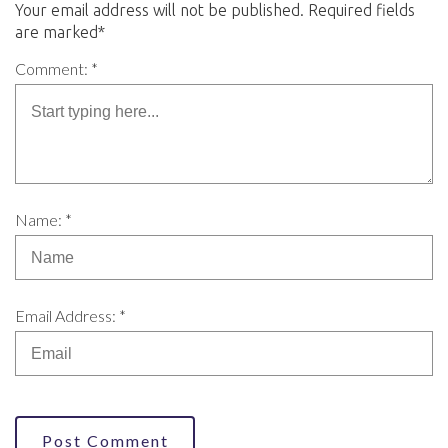
Your email address will not be published. Required fields
are marked*
Comment: *
Name: *
Email Address: *
Post Comment