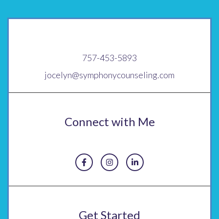
757-453-5893
jocelyn@symphonycounseling.com
Connect with Me
Get Started