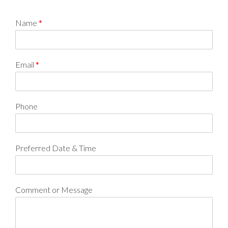
Name
*
Email
*
Phone
Preferred Date & Time
Comment or Message