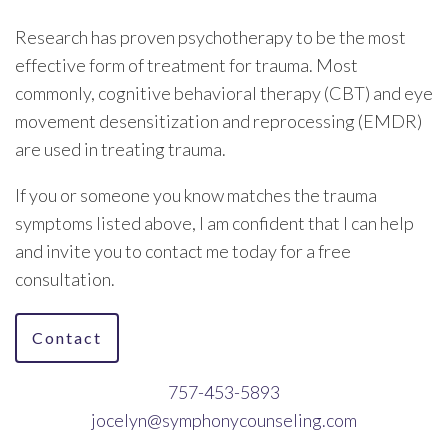
Research has proven psychotherapy to be the most
effective form of treatment for trauma. Most
commonly, cognitive behavioral therapy (CBT) and eye
movement desensitization and reprocessing (EMDR)
are used in treating trauma.
If you or someone you know matches the trauma
symptoms listed above, I am confident that I can help
and invite you to contact me today for a free
consultation.
Contact
757-453-5893
jocelyn@symphonycounseling.com