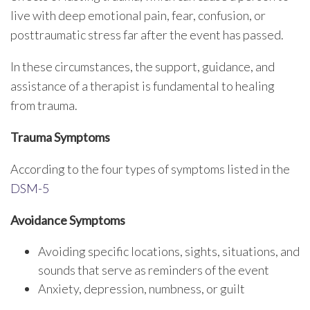
live with deep emotional pain, fear, confusion, or
posttraumatic stress far after the event has passed.
In these circumstances, the support, guidance, and
assistance of a therapist is fundamental to healing
from trauma.
Trauma Symptoms
According to the four types of symptoms listed in the
DSM-5
Avoidance Symptoms
Avoiding specific locations, sights, situations, and
sounds that serve as reminders of the event
Anxiety, depression, numbness, or guilt