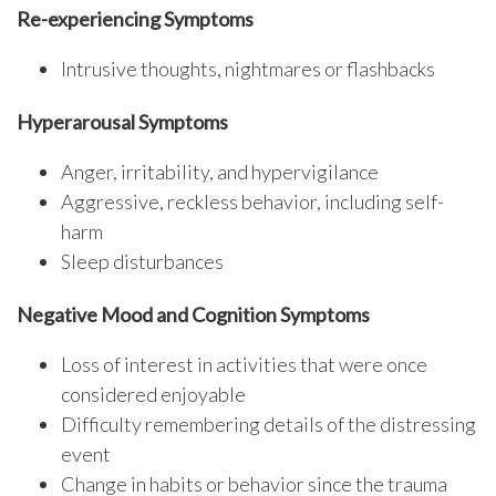
Re-experiencing Symptoms
Intrusive thoughts, nightmares or flashbacks
Hyperarousal Symptoms
Anger, irritability, and hypervigilance
Aggressive, reckless behavior, including self-
harm
Sleep disturbances
Negative Mood and Cognition Symptoms
Loss of interest in activities that were once
considered enjoyable
Difficulty remembering details of the distressing
event
Change in habits or behavior since the trauma