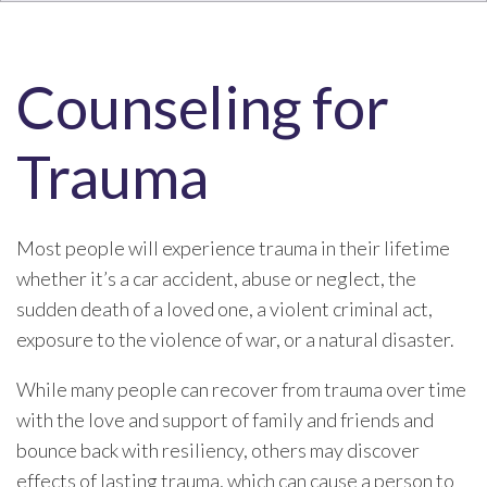
Counseling for
Trauma
Most people will experience trauma in their lifetime
whether it’s a car accident, abuse or neglect, the
sudden death of a loved one, a violent criminal act,
exposure to the violence of war, or a natural disaster.
While many people can recover from trauma over time
with the love and support of family and friends and
bounce back with resiliency, others may discover
effects of lasting trauma, which can cause a person to