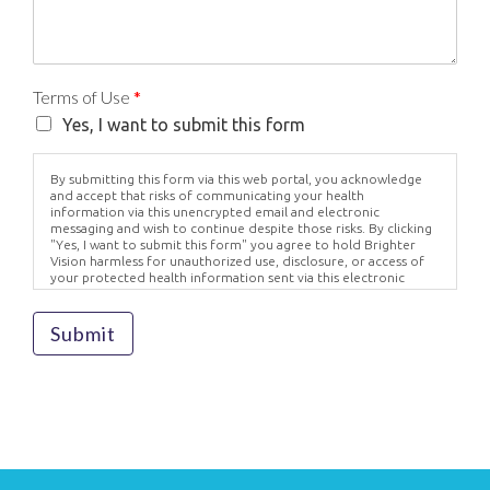
Terms of Use
*
Yes, I want to submit this form
By submitting this form via this web portal, you acknowledge
and accept that risks of communicating your health
information via this unencrypted email and electronic
messaging and wish to continue despite those risks. By clicking
"Yes, I want to submit this form" you agree to hold Brighter
Vision harmless for unauthorized use, disclosure, or access of
your protected health information sent via this electronic
means.
Submit