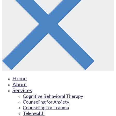
Home
About
Services
Cognitive Behavioral Therapy
Counseling for Anxiety
Counseling for Trauma
Telehealth