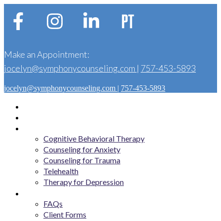
Make an Appointment:
jocelyn@symphonycounseling.com
|
757-453-5893
jocelyn@symphonycounseling.com
|
757-453-5893
Home
About
Services
Cognitive Behavioral Therapy
Counseling for Anxiety
Counseling for Trauma
Telehealth
Therapy for Depression
Get Started
FAQs
Client Forms