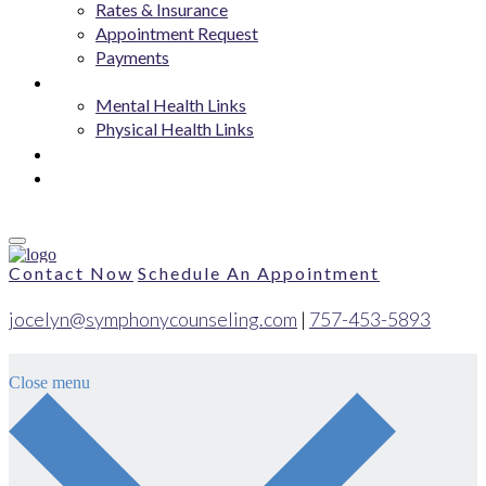
Rates & Insurance
Appointment Request
Payments
Resources
Mental Health Links
Physical Health Links
Blog
Contact
Contact Now
Schedule An Appointment
jocelyn@symphonycounseling.com
|
757-453-5893
Close menu