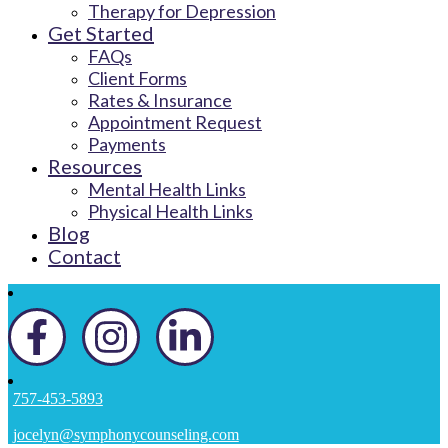
Therapy for Depression
Get Started
FAQs
Client Forms
Rates & Insurance
Appointment Request
Payments
Resources
Mental Health Links
Physical Health Links
Blog
Contact
757-453-5893
jocelyn@symphonycounseling.com