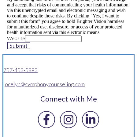
and accept that risks of communicating your health information
via this unencrypted email and electronic messaging and wish
to continue despite those risks. By clicking "Yes, I want to
submit this form" you agree to hold Brighter Vision harmless
for unauthorized use, disclosure, or access of your protected
health information sent via this electronic means.
Website
Submit
757-453-5893
jocelyn@symphonycounseling.com
Connect with Me