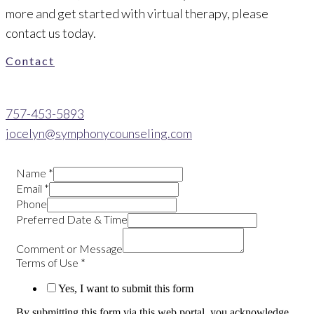
more and get started with virtual therapy, please
contact us today.
Contact
757-453-5893
jocelyn@symphonycounseling.com
Name
*
Email
*
Phone
Preferred Date & Time
Comment or Message
Terms of Use
*
Yes, I want to submit this form
By submitting this form via this web portal, you acknowledge