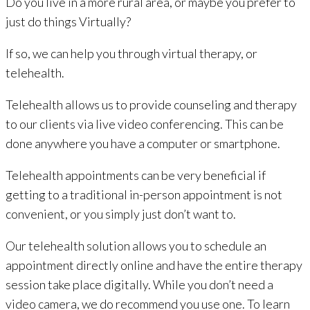
Do you live in a more rural area, or maybe you prefer to
just do things Virtually?
If so, we can help you through virtual therapy, or
telehealth.
Telehealth allows us to provide counseling and therapy
to our clients via live video conferencing. This can be
done anywhere you have a computer or smartphone.
Telehealth appointments can be very beneficial if
getting to a traditional in-person appointment is not
convenient, or you simply just don’t want to.
Our telehealth solution allows you to schedule an
appointment directly online and have the entire therapy
session take place digitally. While you don’t need a
video camera, we do recommend you use one. To learn