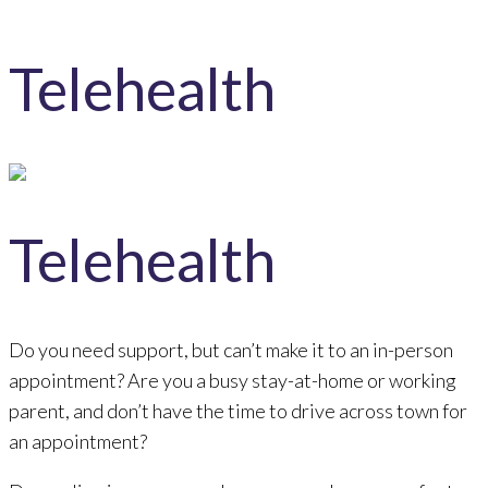
Telehealth
Telehealth
Do you need support, but can’t make it to an in-person
appointment? Are you a busy stay-at-home or working
parent, and don’t have the time to drive across town for
an appointment?