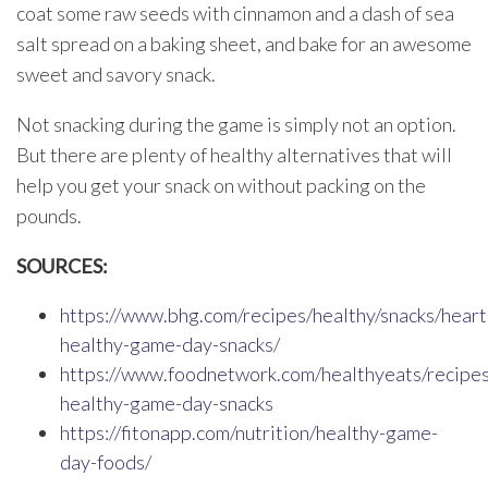
coat some raw seeds with cinnamon and a dash of sea
salt spread on a baking sheet, and bake for an awesome
sweet and savory snack.
Not snacking during the game is simply not an option.
But there are plenty of healthy alternatives that will
help you get your snack on without packing on the
pounds.
SOURCES:
https://www.bhg.com/recipes/healthy/snacks/heart
healthy-game-day-snacks/
https://www.foodnetwork.com/healthyeats/recipe
healthy-game-day-snacks
https://fitonapp.com/nutrition/healthy-game-
day-foods/