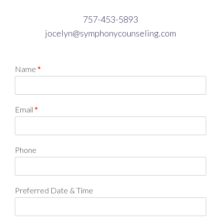
757-453-5893
jocelyn@symphonycounseling.com
Name
*
Email
*
Phone
Preferred Date & Time