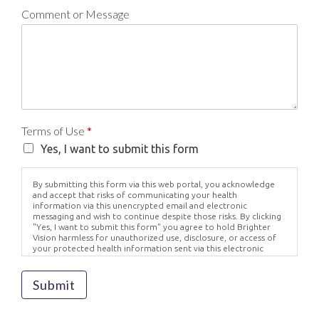
Comment or Message
Terms of Use
*
Yes, I want to submit this form
By submitting this form via this web portal, you acknowledge
and accept that risks of communicating your health
information via this unencrypted email and electronic
messaging and wish to continue despite those risks. By clicking
"Yes, I want to submit this form" you agree to hold Brighter
Vision harmless for unauthorized use, disclosure, or access of
your protected health information sent via this electronic
means.
Submit