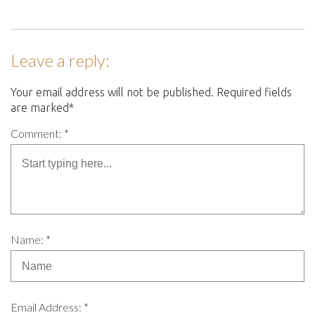
Leave a reply:
Your email address will not be published. Required fields
are marked*
Comment: *
Name: *
Email Address: *