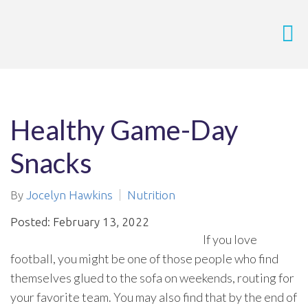
Healthy Game-Day
Snacks
By
Jocelyn Hawkins
Nutrition
Posted: February 13, 2022
If you love
football, you might be one of those people who find
themselves glued to the sofa on weekends, routing for
your favorite team. You may also find that by the end of