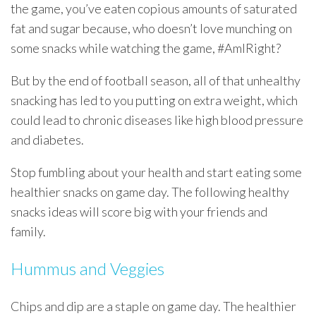
the game, you’ve eaten copious amounts of saturated
fat and sugar because, who doesn’t love munching on
some snacks while watching the game, #AmIRight?
But by the end of football season, all of that unhealthy
snacking has led to you putting on extra weight, which
could lead to chronic diseases like high blood pressure
and diabetes.
Stop fumbling about your health and start eating some
healthier snacks on game day. The following healthy
snacks ideas will score big with your friends and
family.
Hummus and Veggies
Chips and dip are a staple on game day. The healthier