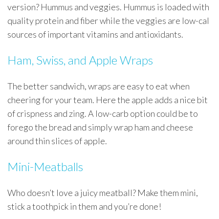
version? Hummus and veggies. Hummus is loaded with
quality protein and fiber while the veggies are low-cal
sources of important vitamins and antioxidants.
Ham, Swiss, and Apple Wraps
The better sandwich, wraps are easy to eat when
cheering for your team. Here the apple adds a nice bit
of crispness and zing. A low-carb option could be to
forego the bread and simply wrap ham and cheese
around thin slices of apple.
Mini-Meatballs
Who doesn’t love a juicy meatball? Make them mini,
stick a toothpick in them and you’re done!