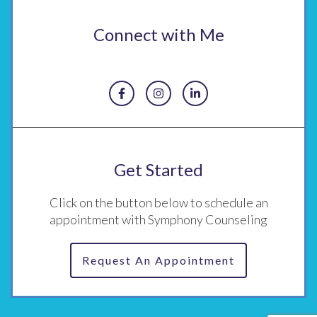
Connect with Me
Get Started
Click on the button below to schedule an
appointment with Symphony Counseling
Request An Appointment