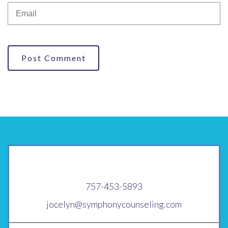
Post Comment
757-453-5893
jocelyn@symphonycounseling.com