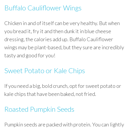
Buffalo Cauliflower Wings
Chicken in and of itself can be very healthy. But when
you bread it, fry it and then dunk it in blue cheese
dressing, the calories add up. Buffalo Cauliflower
wings may be plant-based, but they sure are incredibly
tasty and good for you!
Sweet Potato or Kale Chips
If you need a big, bold crunch, opt for sweet potato or
kale chips that have been baked, not fried.
Roasted Pumpkin Seeds
Pumpkin seeds are packed with protein. You can lightly