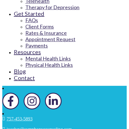
Telehealth
Therapy for Depression
Get Started
FAQs
Client Forms
Rates & Insurance
Appointment Request
Payments
Resources
Mental Health Links
Physical Health Links
Blog
Contact
757-453-5893