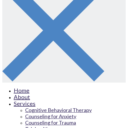
Home
About
Services
Cognitive Behavioral Therapy
Counseling for Anxiety
Counseling for Trauma