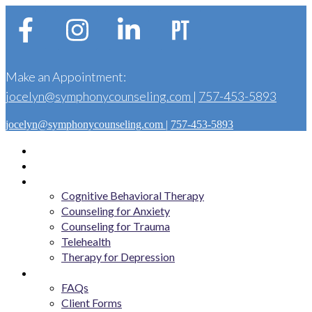
Make an Appointment:
jocelyn@symphonycounseling.com
|
757-453-5893
jocelyn@symphonycounseling.com
|
757-453-5893
Home
About
Services
Cognitive Behavioral Therapy
Counseling for Anxiety
Counseling for Trauma
Telehealth
Therapy for Depression
Get Started
FAQs
Client Forms