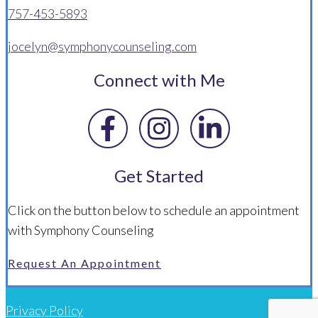
757-453-5893
jocelyn@symphonycounseling.com
Connect with Me
Get Started
Click on the button below to schedule an appointment
with Symphony Counseling
Request An Appointment
Privacy Policy