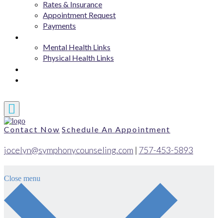
Rates & Insurance
Appointment Request
Payments
Resources
Mental Health Links
Physical Health Links
Blog
Contact
Contact Now
Schedule An Appointment
jocelyn@symphonycounseling.com
|
757-453-5893
Close menu