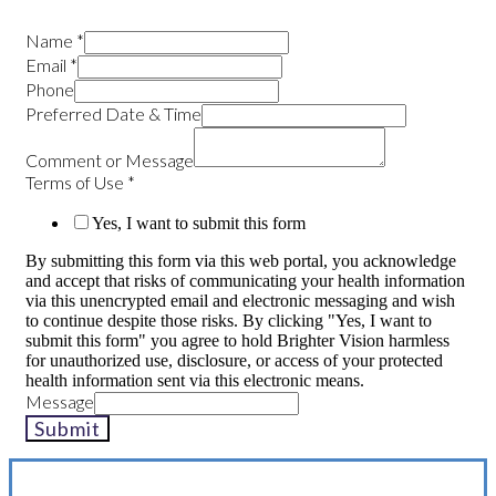
Name
*
Email
*
Phone
Preferred Date & Time
Comment or Message
Terms of Use
*
Yes, I want to submit this form
By submitting this form via this web portal, you acknowledge
and accept that risks of communicating your health information
via this unencrypted email and electronic messaging and wish
to continue despite those risks. By clicking "Yes, I want to
submit this form" you agree to hold Brighter Vision harmless
for unauthorized use, disclosure, or access of your protected
health information sent via this electronic means.
Message
Submit