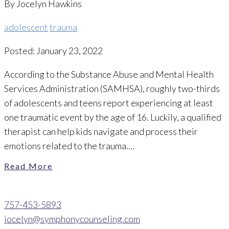
By Jocelyn Hawkins
adolescent
trauma
Posted: January 23, 2022
According to the Substance Abuse and Mental Health
Services Administration (SAMHSA), roughly two-thirds
of adolescents and teens report experiencing at least
one traumatic event by the age of 16. Luckily, a qualified
therapist can help kids navigate and process their
emotions related to the trauma.…
Read More
757-453-5893
jocelyn@symphonycounseling.com