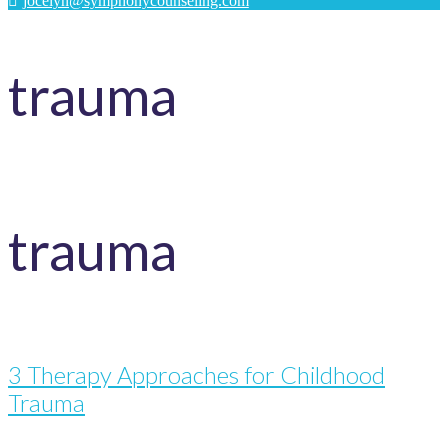
jocelyn@symphonycounseling.com
trauma
trauma
3 Therapy Approaches for Childhood
Trauma