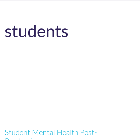
students
Student Mental Health Post-