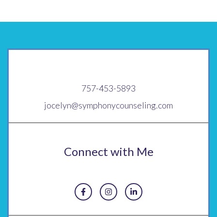
757-453-5893
jocelyn@symphonycounseling.com
Connect with Me