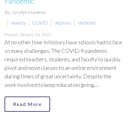
Pandemic
By Jocelyn Hawkins
anxiety
COVID
depress
students
Posted: January 14, 2022
At no other time in history have schools had to face
so many challenges. The COVID-9 pandemic
required teachers, students, and faculty to quickly
pivot and move classes to an online environment
during times of great uncertainty. Despite the
work involved to keep education going,…
Read More