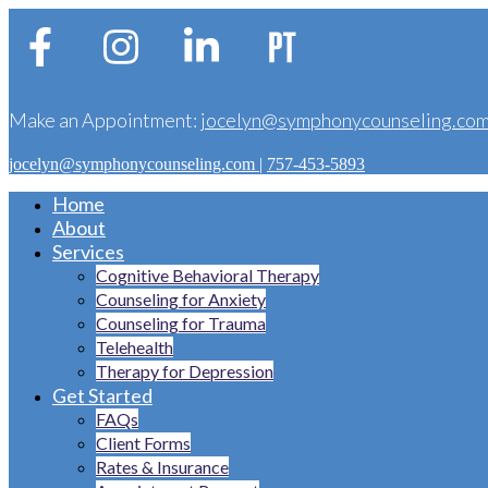
Make an Appointment:
jocelyn@symphonycounseling.co
jocelyn@symphonycounseling.com
|
757-453-5893
Home
About
Services
Cognitive Behavioral Therapy
Counseling for Anxiety
Counseling for Trauma
Telehealth
Therapy for Depression
Get Started
FAQs
Client Forms
Rates & Insurance