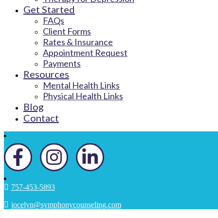
Get Started
FAQs
Client Forms
Rates & Insurance
Appointment Request
Payments
Resources
Mental Health Links
Physical Health Links
Blog
Contact
757-453-5893
jocelyn@symphonycounseling.com