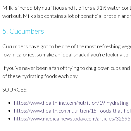
Milk is incredibly nutritious and it offers a 91% water con
workout. Milk also contains a lot of beneficial protein and
5. Cucumbers
Cucumbers have got to be one of the most refreshing vege
low in calories, so make an ideal snack if you’re looking t
If you’ve never been a fan of trying to chug down cups and 
of these hydrating foods each day!
SOURCES:
https://www.healthline.com/nutrition/19-hydrating
https://www.health.com/nutrition/15-foods-that-he
https://www.medicalnewstoday.com/articles/32595