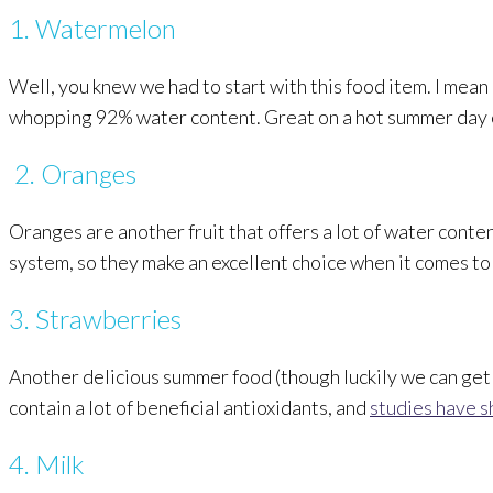
1. Watermelon
Well, you knew we had to start with this food item. I mean
whopping 92% water content. Great on a hot summer day or
2. Oranges
Oranges are another fruit that offers a lot of water conte
system, so they make an excellent choice when it comes to
3. Strawberries
Another delicious summer food (though luckily we can get
contain a lot of beneficial antioxidants, and
studies have 
4. Milk