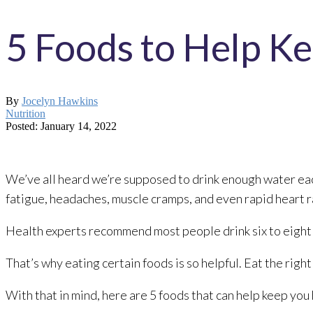
5 Foods to Help K
By
Jocelyn Hawkins
Nutrition
Posted: January 14, 2022
We’ve all heard we’re supposed to drink enough water eac
fatigue, headaches, muscle cramps, and even rapid heart r
Health experts recommend most people drink six to eight c
That’s why eating certain foods is so helpful. Eat the righ
With that in mind, here are 5 foods that can help keep you