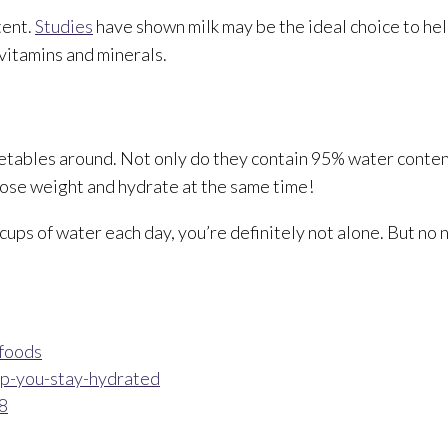
tent.
Studies
have shown milk may be the ideal choice to hel
 vitamins and minerals.
tables around. Not only do they contain 95% water content
o lose weight and hydrate at the same time!
cups of water each day, you’re definitely not alone. But no 
-foods
lp-you-stay-hydrated
8