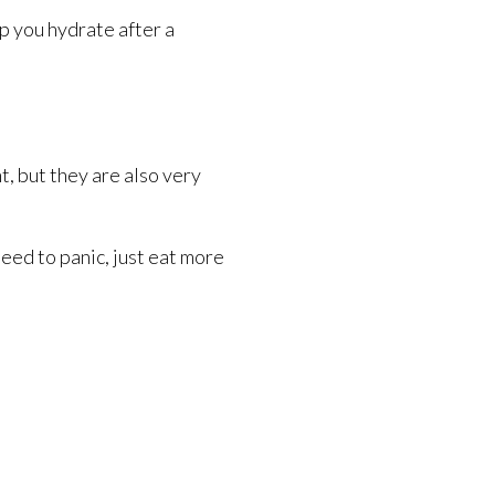
p you hydrate after a
, but they are also very
need to panic, just eat more