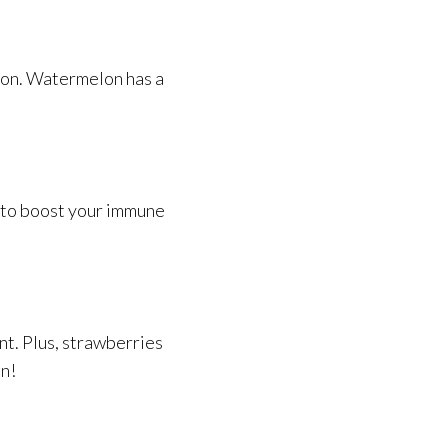
ason. Watermelon has a
C to boost your immune
nt. Plus, strawberries
in!