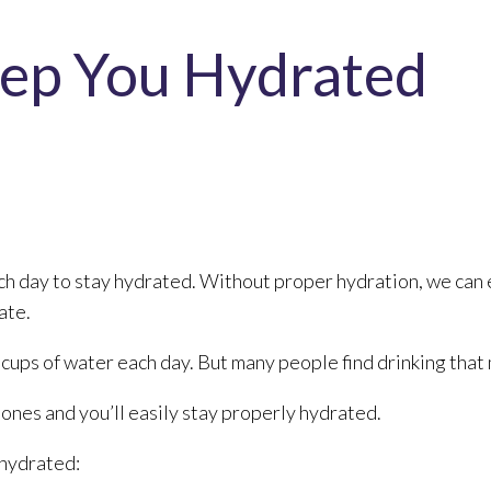
eep You Hydrated
h day to stay hydrated. Without proper hydration, we can 
ate.
ups of water each day. But many people find drinking that m
t ones and you’ll easily stay properly hydrated.
 hydrated: