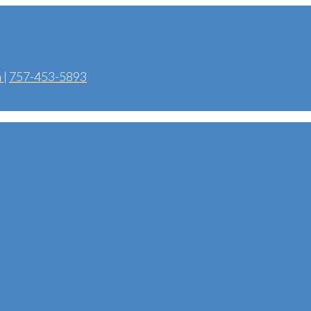
m
|
757-453-5893