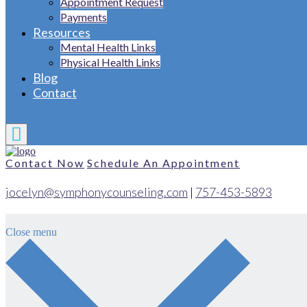
Appointment Request
Payments
Resources
Mental Health Links
Physical Health Links
Blog
Contact
Contact Now
Schedule An Appointment
jocelyn@symphonycounseling.com
|
757-453-5893
Close menu