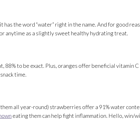
 it has the word “water” right in the name. And for good re
 anytime as a slightly sweet healthy hydrating treat.
nt, 88% to be exact. Plus, oranges offer beneficial vitamin 
 snack time.
 them all year-round) strawberries offer a 91% water conte
shown
eating them can help fight inflammation. Hello, win/w