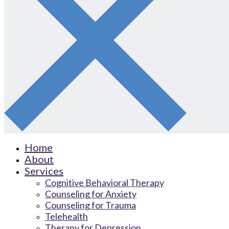
Home
About
Services
Cognitive Behavioral Therapy
Counseling for Anxiety
Counseling for Trauma
Telehealth
Therapy for Depression