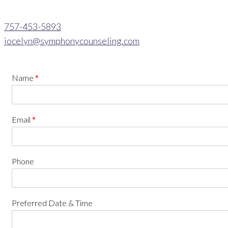
757-453-5893
jocelyn@symphonycounseling.com
Name
*
Email
*
Phone
Preferred Date & Time