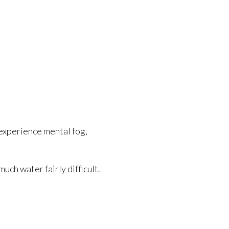
experience mental fog,
uch water fairly difficult.